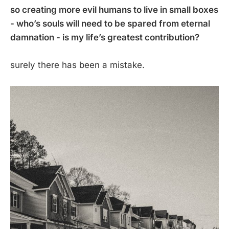
so creating more evil humans to live in small boxes
- who’s souls will need to be spared from eternal
damnation - is my life’s greatest contribution?
surely there has been a mistake.