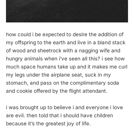
how could i be expected to desire the addition of
my offspring to the earth and live in a bland stack
of wood and sheetrock with a nagging wife and
hungry animals when i’ve seen all this? i see how
much space humans take up and it makes me curl
my legs under the airplane seat, suck in my
stomach, and pass on the complimentary soda
and cookie offered by the flight attendant.
i was brought up to believe i and everyone i love
are evil. then told that i should have children
because it’s the greatest joy of life.