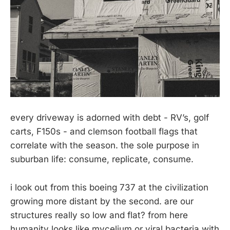
every driveway is adorned with debt - RV’s, golf
carts, F150s - and clemson football flags that
correlate with the season. the sole purpose in
suburban life: consume, replicate, consume.
i look out from this boeing 737 at the civilization
growing more distant by the second. are our
structures really so low and flat? from here
humanity looks like mycelium or viral bacteria with