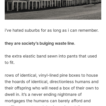
i’ve hated suburbs for as long as i can remember.
they are society’s bulging waste line
.
the extra elastic band sewn into pants that used
to fit.
rows of identical, vinyl-lined pine boxes to house
the hoards of identical, directionless humans and
their offspring who will need a box of their own to
dwell in. it’s a never ending nightmare of
mortgages the humans can barely afford and