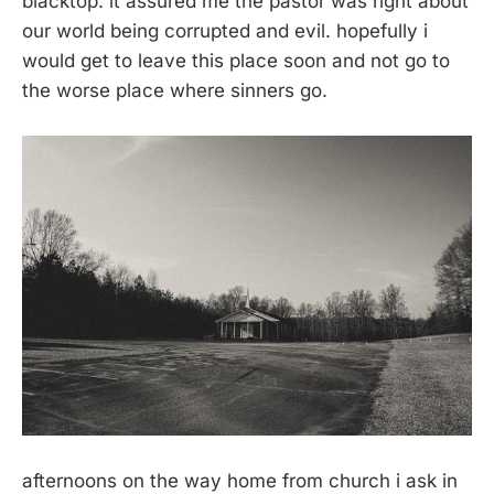
blacktop. it assured me the pastor was right about
our world being corrupted and evil. hopefully i
would get to leave this place soon and not go to
the worse place where sinners go.
afternoons on the way home from church i ask in