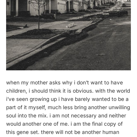
when my mother asks why i don’t want to have
children, i should think it is obvious. with the world
i’ve seen growing up i have barely wanted to be a
part of it myself, much less bring another unwilling
soul into the mix. i am not necessary and neither
would another one of me. i am the final copy of
this gene set. there will not be another human