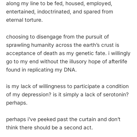
along my line to be fed, housed, employed,
entertained, indoctrinated, and spared from
eternal torture.
choosing to disengage from the pursuit of
sprawling humanity across the earth’s crust is
acceptance of death as my genetic fate. i willingly
go to my end without the illusory hope of afterlife
found in replicating my DNA.
is my lack of willingness to participate a condition
of my depression? is it simply a lack of serotonin?
perhaps.
perhaps i’ve peeked past the curtain and don’t
think there should be a second act.