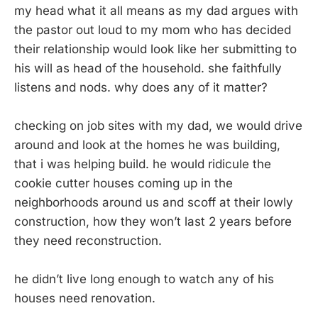
my head what it all means as my dad argues with
the pastor out loud to my mom who has decided
their relationship would look like her submitting to
his will as head of the household. she faithfully
listens and nods. why does any of it matter?
checking on job sites with my dad, we would drive
around and look at the homes he was building,
that i was helping build. he would ridicule the
cookie cutter houses coming up in the
neighborhoods around us and scoff at their lowly
construction, how they won’t last 2 years before
they need reconstruction.
he didn’t live long enough to watch any of his
houses need renovation.