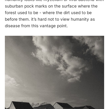
suburban pock marks on the surface where the
forest used to be - where the dirt used to be
before them. it’s hard not to view humanity as
disease from this vantage point.