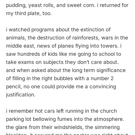
pudding, yeast rolls, and sweet corn. i returned for
my third plate, too.
i watched programs about the extinction of
animals, the destruction of rainforests, wars in the
middle east, news of planes flying into towers. i
saw hundreds of kids like me going to school to
take exams on subjects they don’t care about.
and when asked about the long term significance
of filling in the right bubbles with a number 2
pencil, no one could provide me a convincing
justification.
i remember hot cars left running in the church
parking lot bellowing fumes into the atmosphere.
the glare from their windshields, the simmering