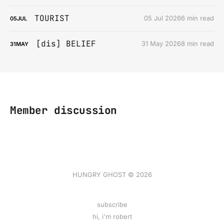
TOURIST
05 Jul 2026
6 min read
05
JUL
[dis] BELIEF
31 May 2026
8 min read
31
MAY
Member discussion
HUNGRY GHOST © 2026
subscribe
hi, i'm robert