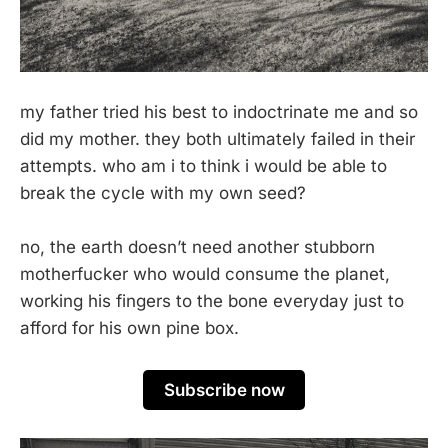
my father tried his best to indoctrinate me and so
did my mother. they both ultimately failed in their
attempts. who am i to think i would be able to
break the cycle with my own seed?
no, the earth doesn’t need another stubborn
motherfucker who would consume the planet,
working his fingers to the bone everyday just to
afford for his own pine box.
Subscribe now