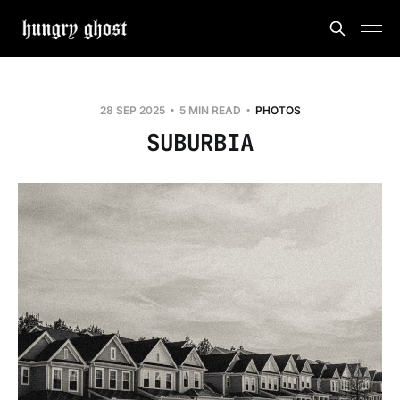
28 SEP 2025
5 MIN READ
PHOTOS
SUBURBIA