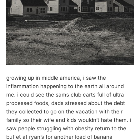
growing up in middle america, i saw the
inflammation happening to the earth all around
me. i could see the sams club carts full of ultra
processed foods, dads stressed about the debt
they collected to go on the vacation with their
family so their wife and kids wouldn’t hate them. i
saw people struggling with obesity return to the
buffet at ryan’s for another load of banana