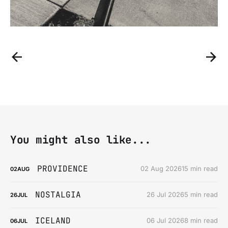
You might also like...
PROVIDENCE
02 Aug 2026
15 min read
02
AUG
NOSTALGIA
26 Jul 2026
5 min read
26
JUL
ICELAND
06 Jul 2026
8 min read
06
JUL