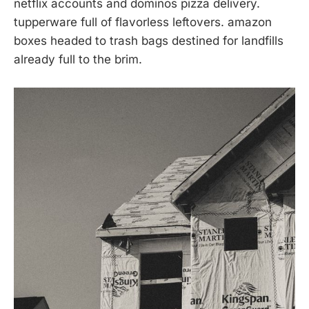
netflix accounts and dominos pizza delivery.
tupperware full of flavorless leftovers. amazon
boxes headed to trash bags destined for landfills
already full to the brim.