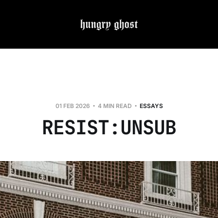
01 FEB 2026
4 MIN READ
ESSAYS
RESIST:UNSUB