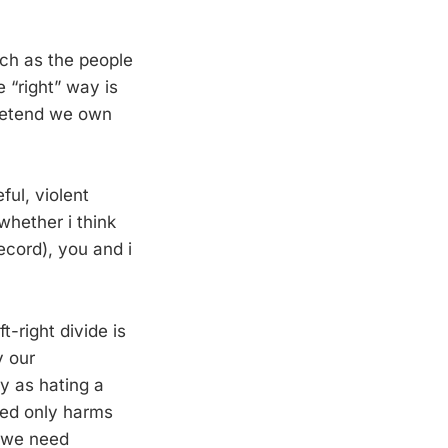
uch as the people
 “right” way is
 pretend we own
ful, violent
whether i think
record), you and i
t-right divide is
y our
y as hating a
red only harms
g we need