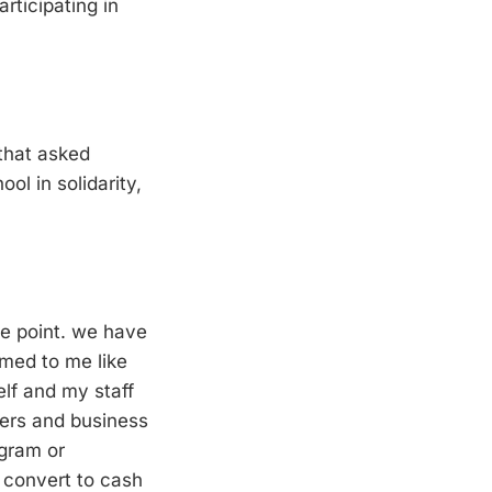
rticipating in
 that asked
ol in solidarity,
he point. we have
emed to me like
elf and my staff
kers and business
agram or
 convert to cash