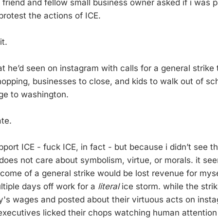
 friend and fellow small business owner asked if i was pa
 protest the actions of ICE.
it.
t he’d seen on instagram with calls for a general strike
opping, businesses to close, and kids to walk out of scho
ge to washington.
ate.
port ICE - fuck ICE, in fact - but because i didn’t see t
does not care about symbolism, virtue, or morals. it se
o come of a general strike would be lost revenue for mys
ltiple days off work for a
literal
ice storm. while the stri
y's wages and posted about their virtuous acts on inst
xecutives licked their chops watching human attention