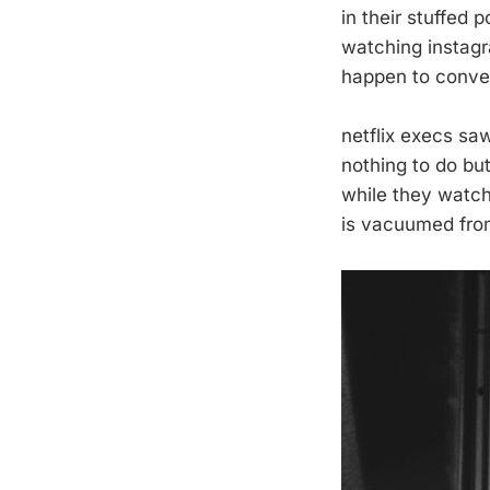
in their stuffed 
watching instagr
happen to conve
netflix execs sa
nothing to do but
while they watc
is vacuumed from 