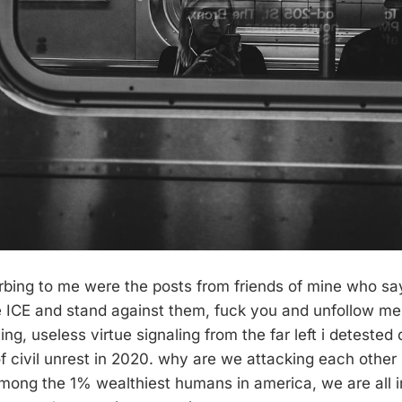
turbing to me were the posts from friends of mine who sa
te ICE and stand against them, fuck you and unfollow me.
ng, useless virtue signaling from the far left i detested
 civil unrest in 2020. why are we attacking each other
mong the 1% wealthiest humans in america, we are all i