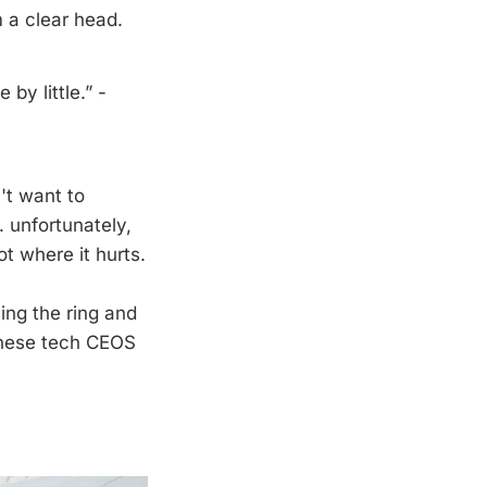
 a clear head.
 by little.” -
't want to
. unfortunately,
t where it hurts.
sing the ring and
s these tech CEOS