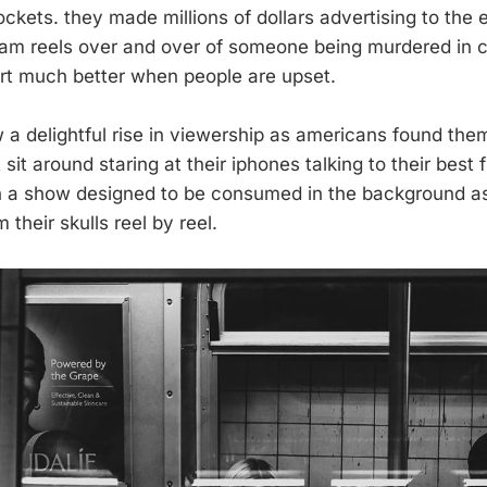
pockets. they made millions of dollars advertising to the
am reels over and over of someone being murdered in c
rt much better when people are upset.
w a delightful rise in viewership as americans found the
 sit around staring at their iphones talking to their best 
h a show designed to be consumed in the background a
their skulls reel by reel.