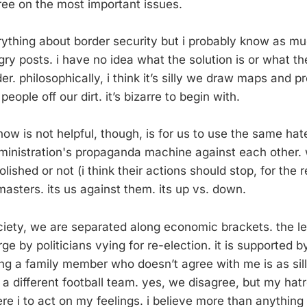
ree on the most important issues.
rything about border security but i probably know as m
y posts. i have no idea what the solution is or what the
er. philosophically, i think it’s silly we draw maps and
people off our dirt. it’s bizarre to begin with.
know is not helpful, though, is for us to use the same hate
ministration's propaganda machine against each other. 
lished or not (i think their actions should stop, for the 
asters. its us against them. its up vs. down.
ociety, we are separated along economic brackets. the lef
ge by politicians vying for re-election. it is supported b
ing a family member who doesn’t agree with me is as sill
 a different football team. yes, we disagree, but my hat
e i to act on my feelings. i believe more than anythin