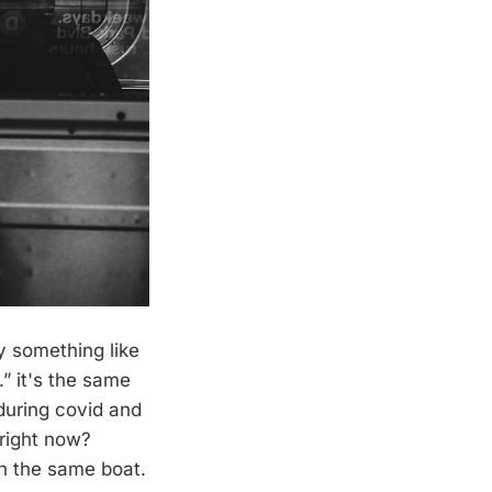
y something like
” it's the same
 during covid and
 right now?
n the same boat.