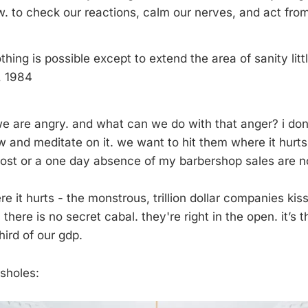
w. to check our reactions, calm our nerves, and act from
thing is possible except to extend the area of sanity little
, 1984
 we are angry. and what can we do with that anger? i don
w and meditate on it. we want to hit them where it hurts
ost or a one day absence of my barbershop sales are no
e it hurts - the monstrous, trillion dollar companies kis
. there is no secret cabal. they're right in the open. it’
ird of our gdp.
ssholes: