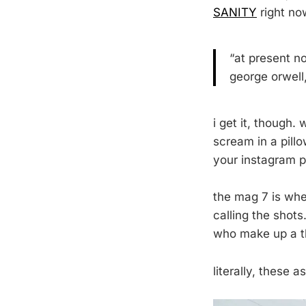
SANITY
right no
“at present no
george orwell
i get it, though.
scream in a pillo
your instagram p
the mag 7 is wher
calling the shots
who make up a th
literally, these a