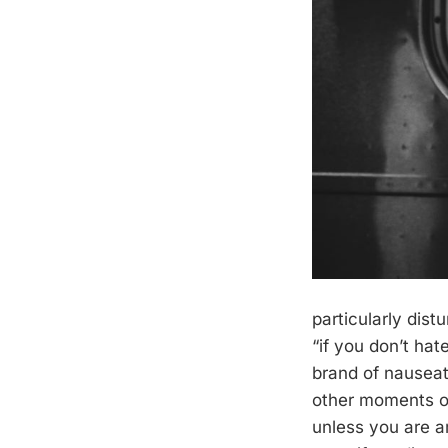
particularly dis
“if you don’t ha
brand of nauseati
other moments of
unless you are a