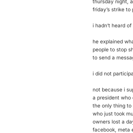
thursday night, a
friday’s strike to
i hadn’t heard of 
he explained wha
people to stop sh
to send a messa
i did not particip
not because i sup
a president who 
the only thing t
who just took mu
owners lost a da
facebook, meta e