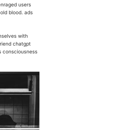
 enraged users
old blood. ads
mselves with
friend chatgpt
s consciousness