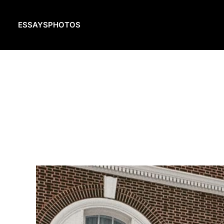
ESSAYS
PHOTOS