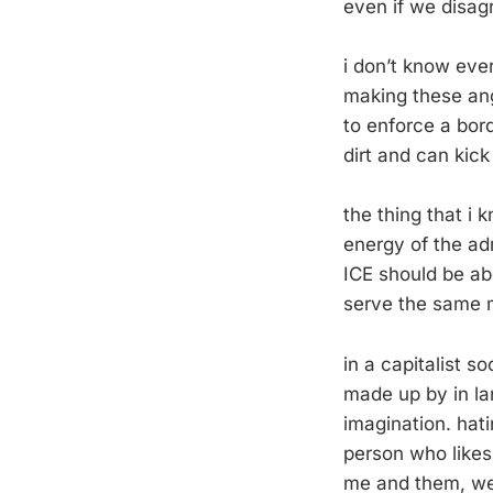
even if we disag
i don’t know eve
making these angr
to enforce a bord
dirt and can kick 
the thing that i 
energy of the ad
ICE should be abo
serve the same m
in a capitalist s
made up by in lar
imagination. hat
person who likes
me and them, wer