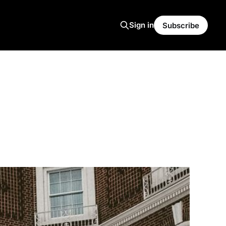
Sign in
Subscribe