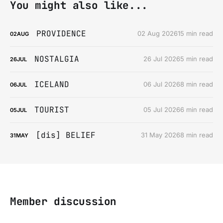
You might also like...
PROVIDENCE
02 Aug 2026
15 min read
02
AUG
NOSTALGIA
26 Jul 2026
5 min read
26
JUL
ICELAND
06 Jul 2026
8 min read
06
JUL
TOURIST
05 Jul 2026
6 min read
05
JUL
[dis] BELIEF
31 May 2026
8 min read
31
MAY
Member discussion