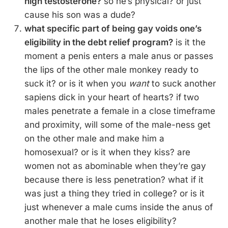
high testosterone?
so he’s physical? or just
cause his son was a dude?
what specific part of being gay voids one’s
eligibility in the debt relief program?
is it the
moment a penis enters a male anus or passes
the lips of the other male monkey ready to
suck it? or is it when you
want
to suck another
sapiens dick in your heart of hearts? if two
males penetrate a female in a close timeframe
and proximity, will some of the male-ness get
on the other male and make him a
homosexual? or is it when they kiss? are
women not as abominable when they’re gay
because there is less penetration? what if it
was just a thing they tried in college? or is it
just whenever a male cums inside the anus of
another male that he loses eligibility?