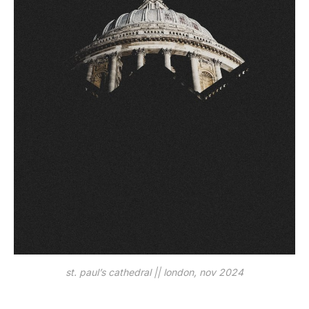
st. paul’s cathedral || london, nov 2024