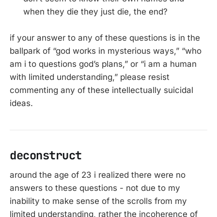
when they die they just die, the end?
if your answer to any of these questions is in the
ballpark of “god works in mysterious ways,” “who
am i to questions god’s plans,” or “i am a human
with limited understanding,” please resist
commenting any of these intellectually suicidal
ideas.
deconstruct
around the age of 23 i realized there were no
answers to these questions - not due to my
inability to make sense of the scrolls from my
limited understanding, rather the incoherence of