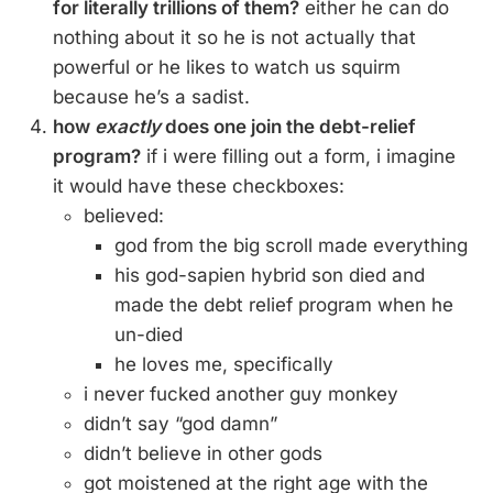
for literally trillions of them?
either he can do
nothing about it so he is not actually that
powerful or he likes to watch us squirm
because he’s a sadist.
how
exactly
does one join the debt-relief
program?
if i were filling out a form, i imagine
it would have these checkboxes:
believed:
god from the big scroll made everything
his god-sapien hybrid son died and
made the debt relief program when he
un-died
he loves me, specifically
i never fucked another guy monkey
didn’t say “god damn”
didn’t believe in other gods
got moistened at the right age with the