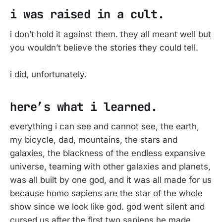
i was raised in a cult.
i don’t hold it against them. they all meant well but
you wouldn’t believe the stories they could tell.
i did, unfortunately.
here’s what i learned.
everything i can see and cannot see, the earth,
my bicycle, dad, mountains, the stars and
galaxies, the blackness of the endless expansive
universe, teaming with other galaxies and planets,
was all built by one god, and it was all made for us
because homo sapiens are the star of the whole
show since we look like god. god went silent and
cursed us after the first two sapiens he made