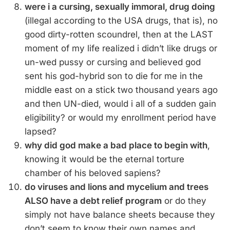
were i a cursing, sexually immoral, drug doing
(illegal according to the USA drugs, that is), no
good dirty-rotten scoundrel, then at the LAST
moment of my life realized i didn’t like drugs or
un-wed pussy or cursing and believed god
sent his god-hybrid son to die for me in the
middle east on a stick two thousand years ago
and then UN-died, would i all of a sudden gain
eligibility? or would my enrollment period have
lapsed?
why did god make a bad place to begin with
,
knowing it would be the eternal torture
chamber of his beloved sapiens?
do viruses and lions and mycelium and trees
ALSO have a debt relief program
or do they
simply not have balance sheets because they
don’t seem to know their own names and