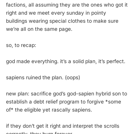
factions, all assuming they are the ones who got it
right and we meet every sunday in pointy
buildings wearing special clothes to make sure
we’re all on the same page.
so, to recap:
god made everything. it’s a solid plan, it’s perfect.
sapiens ruined the plan. (oops)
new plan: sacrifice god’s god-sapien hybrid son to
establish a debt relief program to forgive *some
of* the eligible yet rascally sapiens.
if they don’t get it right and interpret the scrolls