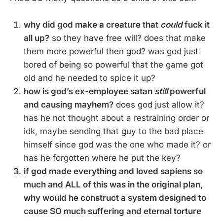
why did god make a creature that
could
fuck it
all up?
so they have free will? does that make
them more powerful then god? was god just
bored of being so powerful that the game got
old and he needed to spice it up?
how is god’s ex-employee satan
still
powerful
and causing mayhem?
does god just allow it?
has he not thought about a restraining order or
idk, maybe sending that guy to the bad place
himself since god was the one who made it? or
has he forgotten where he put the key?
if god made everything and loved sapiens so
much and ALL of this was in the original plan,
why would he construct a system designed to
cause SO much suffering and eternal torture