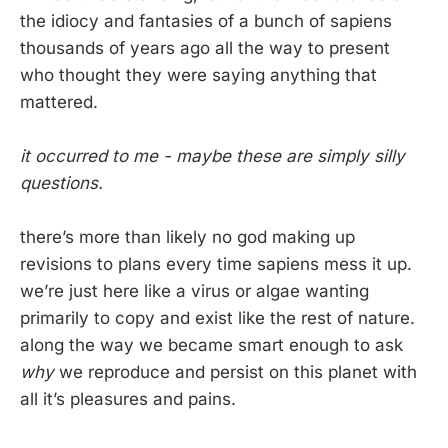
the idiocy and fantasies of a bunch of sapiens
thousands of years ago all the way to present
who thought they were saying anything that
mattered.
it occurred to me - maybe these are simply silly
questions.
there’s more than likely no god making up
revisions to plans every time sapiens mess it up.
we’re just here like a virus or algae wanting
primarily to copy and exist like the rest of nature.
along the way we became smart enough to ask
why
we reproduce and persist on this planet with
all it’s pleasures and pains.