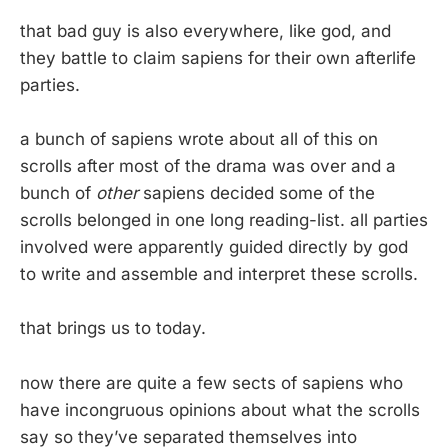
that bad guy is also everywhere, like god, and
they battle to claim sapiens for their own afterlife
parties.
a bunch of sapiens wrote about all of this on
scrolls after most of the drama was over and a
bunch of
other
sapiens decided some of the
scrolls belonged in one long reading-list. all parties
involved were apparently guided directly by god
to write and assemble and interpret these scrolls.
that brings us to today.
now there are quite a few sects of sapiens who
have incongruous opinions about what the scrolls
say so they’ve separated themselves into