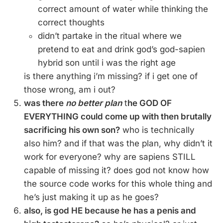
correct amount of water while thinking the
correct thoughts
didn’t partake in the ritual where we
pretend to eat and drink god’s god-sapien
hybrid son until i was the right age
is there anything i’m missing? if i get one of
those wrong, am i out?
was there
no better plan
t
he GOD OF
EVERYTHING could come up with then brutally
sacrificing his own son?
who is technically
also him? and if that was the plan, why didn’t it
work for everyone? why are sapiens STILL
capable of missing it? does god not know how
the source code works for this whole thing and
he’s just making it up as he goes?
also, is god HE because he has a penis and