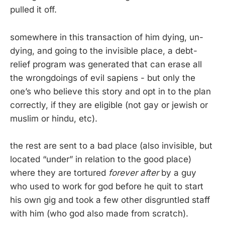
pulled it off.
somewhere in this transaction of him dying, un-
dying, and going to the invisible place, a debt-
relief program was generated that can erase all
the wrongdoings of evil sapiens - but only the
one’s who believe this story and opt in to the plan
correctly, if they are eligible (not gay or jewish or
muslim or hindu, etc).
the rest are sent to a bad place (also invisible, but
located “under” in relation to the good place)
where they are tortured
forever after
by a guy
who used to work for god before he quit to start
his own gig and took a few other disgruntled staff
with him (who god also made from scratch).