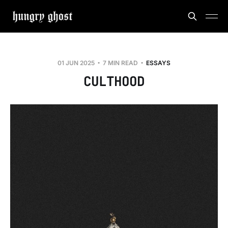
01 JUN 2025
7 MIN READ
ESSAYS
CULTHOOD