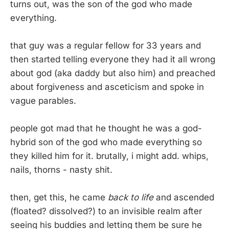
turns out, was the son of the god who made
everything.
that guy was a regular fellow for 33 years and
then started telling everyone they had it all wrong
about god (aka daddy but also him) and preached
about forgiveness and asceticism and spoke in
vague parables.
people got mad that he thought he was a god-
hybrid son of the god who made everything so
they killed him for it. brutally, i might add. whips,
nails, thorns - nasty shit.
then, get this, he came
back to life
and ascended
(floated? dissolved?) to an invisible realm after
seeing his buddies and letting them be sure he