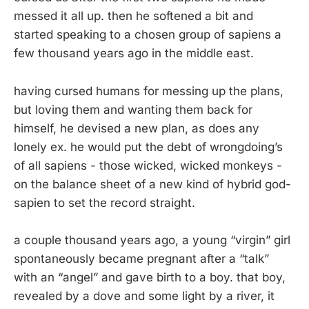
messed it all up. then he softened a bit and
started speaking to a chosen group of sapiens a
few thousand years ago in the middle east.
having cursed humans for messing up the plans,
but loving them and wanting them back for
himself, he devised a new plan, as does any
lonely ex. he would put the debt of wrongdoing’s
of all sapiens - those wicked, wicked monkeys -
on the balance sheet of a new kind of hybrid god-
sapien to set the record straight.
a couple thousand years ago, a young “virgin” girl
spontaneously became pregnant after a “talk”
with an “angel” and gave birth to a boy. that boy,
revealed by a dove and some light by a river, it