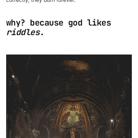
correctly, they burn forever.
why? because god likes
riddles.