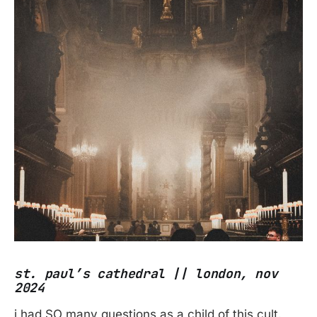
st. paul’s cathedral || london, nov
2024
i had SO many questions as a child of this cult.