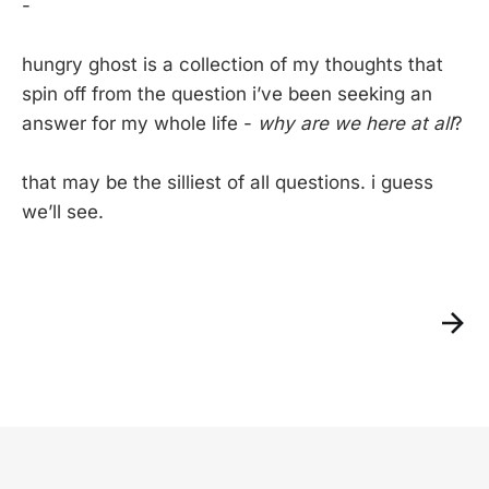
-
hungry ghost is a collection of my thoughts that
spin off from the question i’ve been seeking an
answer for my whole life -
why are we here at all
?
that may be the silliest of all questions. i guess
we’ll see.